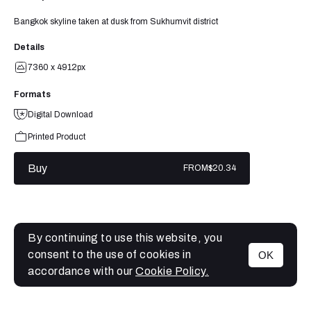
Bangkok skyline taken at dusk from Sukhumvit district
Details
7360 x 4912px
Formats
Digital Download
Printed Product
Buy
FROM
$20.34
By continuing to use this website, you
consent to the use of cookies in
OK
MENU
accordance with our
Cookie Policy.