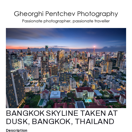
BANGKOK SKYLINE TAKEN AT
DUSK, BANGKOK, THAILAND
Description