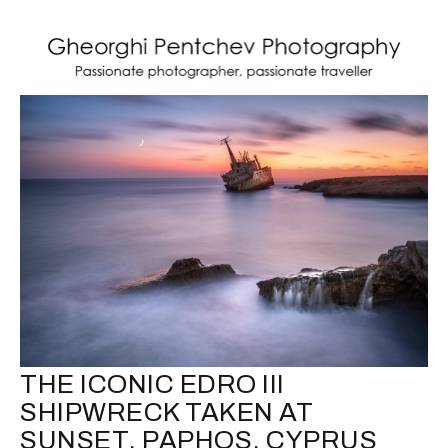
THE ICONIC EDRO III
SHIPWRECK TAKEN AT
SUNSET, PAPHOS, CYPRUS