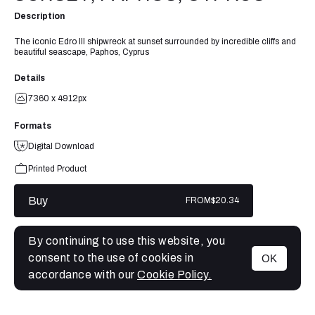
Description
The iconic Edro III shipwreck at sunset surrounded by incredible cliffs and
beautiful seascape, Paphos, Cyprus
Details
7360 x 4912px
Formats
Digital Download
Printed Product
Buy
FROM
$20.34
By continuing to use this website, you
consent to the use of cookies in
OK
MENU
accordance with our
Cookie Policy.