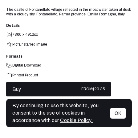
The castle of Fontanellato village reflected in the moat water taken at dusk
with a cloudy sky, Fontanellato, Parma province, Emilia Romagna, Italy
Details
7360 x 4912px
Picfair starred image
Formats
Digital Download
Printed Product
Buy
FROM
$20.35
By continuing to use this website, you
consent to the use of cookies in
OK
MENU
accordance with our
Cookie Policy.