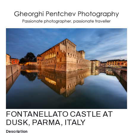
FONTANELLATO CASTLE AT
DUSK, PARMA, ITALY
Description