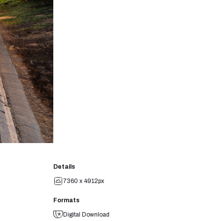
Details
7360 x 4912px
Formats
Digital Download