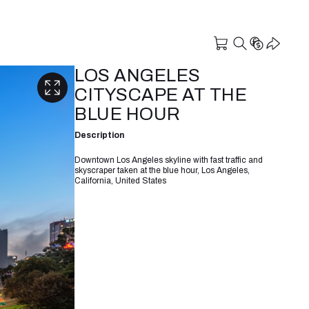
LOS ANGELES
CITYSCAPE AT THE
BLUE HOUR
Description
Downtown Los Angeles skyline with fast traffic and
skyscraper taken at the blue hour, Los Angeles,
California, United States