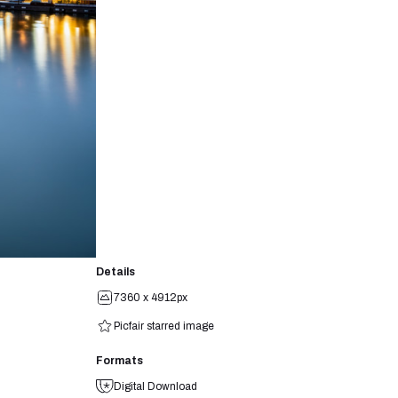
Details
7360 x 4912px
Picfair starred image
Formats
Digital Download