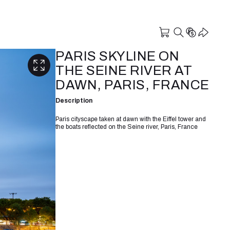
PARIS SKYLINE ON
THE SEINE RIVER AT
DAWN, PARIS, FRANCE
Description
Paris cityscape taken at dawn with the Eiffel tower and
the boats reflected on the Seine river, Paris, France