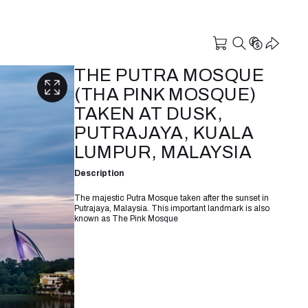
THE PUTRA MOSQUE
(THA PINK MOSQUE)
TAKEN AT DUSK,
PUTRAJAYA, KUALA
LUMPUR, MALAYSIA
Description
The majestic Putra Mosque taken after the sunset in
Putrajaya, Malaysia. This important landmark is also
known as The Pink Mosque