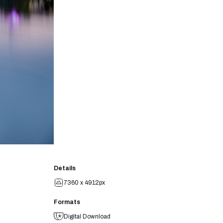
Details
7360 x 4912px
Formats
Digital Download