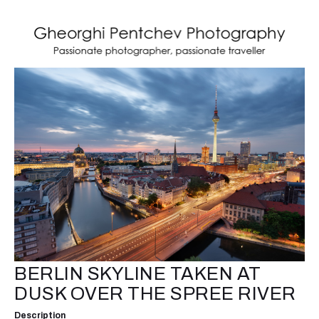
BERLIN SKYLINE TAKEN AT
DUSK OVER THE SPREE RIVER
Description