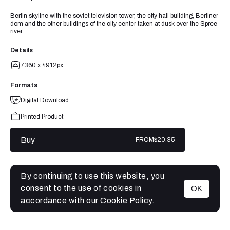
Berlin skyline with the soviet television tower, the city hall building, Berliner
dom and the other buildings of the city center taken at dusk over the Spree
river
Details
7360 x 4912px
Formats
Digital Download
Printed Product
Buy
FROM
$20.35
By continuing to use this website, you
consent to the use of cookies in
OK
MENU
accordance with our
Cookie Policy.