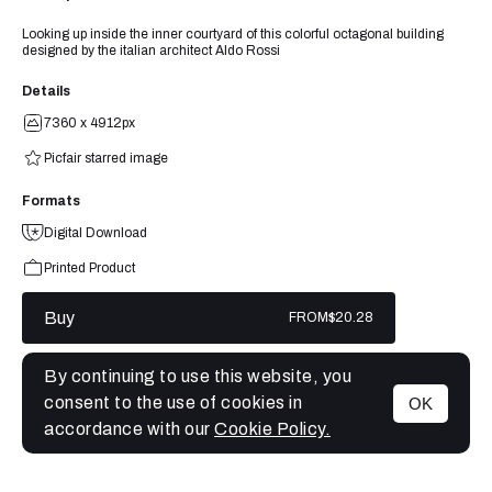
Looking up inside the inner courtyard of this colorful octagonal building
designed by the italian architect Aldo Rossi
Details
7360 x 4912px
Picfair starred image
Formats
Digital Download
Printed Product
Buy
FROM
$20.28
By continuing to use this website, you
consent to the use of cookies in
OK
MENU
accordance with our
Cookie Policy.