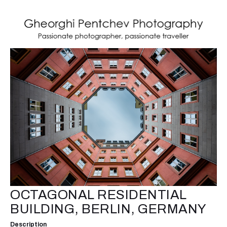
OCTAGONAL RESIDENTIAL
BUILDING, BERLIN, GERMANY
Description