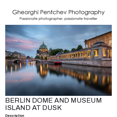
BERLIN DOME AND MUSEUM
ISLAND AT DUSK
Description