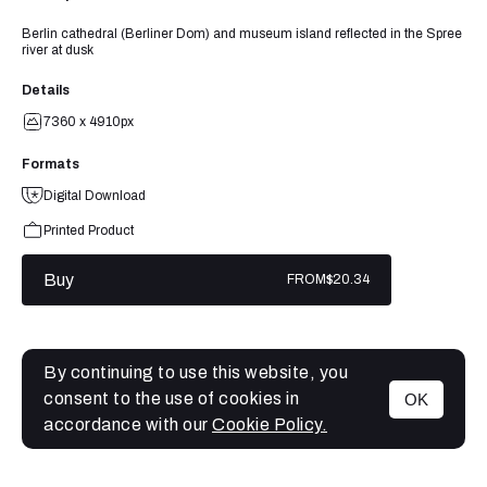
Berlin cathedral (Berliner Dom) and museum island reflected in the Spree
river at dusk
Details
7360 x 4910px
Formats
Digital Download
Printed Product
Buy
FROM
$20.34
By continuing to use this website, you
consent to the use of cookies in
OK
MENU
accordance with our
Cookie Policy.