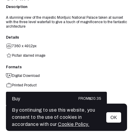
Description
A stunning view of the majestic Montjuic National Palace taken at sunset
with the three level waterfall to give a touch of magnificence to the fantastic
architecture
Details
7360 x 4912px
Picfair starred image
Formats
Digital Download
Printed Product
Buy
FROM
$20.35
By continuing to use this website, you
consent to the use of cookies in
OK
MENU
accordance with our
Cookie Policy.