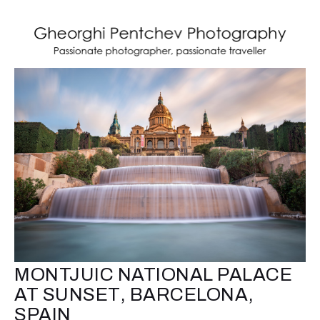
MONTJUIC NATIONAL PALACE
AT SUNSET, BARCELONA,
SPAIN