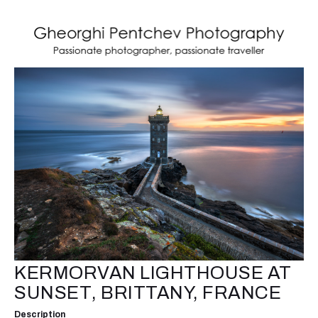
KERMORVAN LIGHTHOUSE AT
SUNSET, BRITTANY, FRANCE
Description