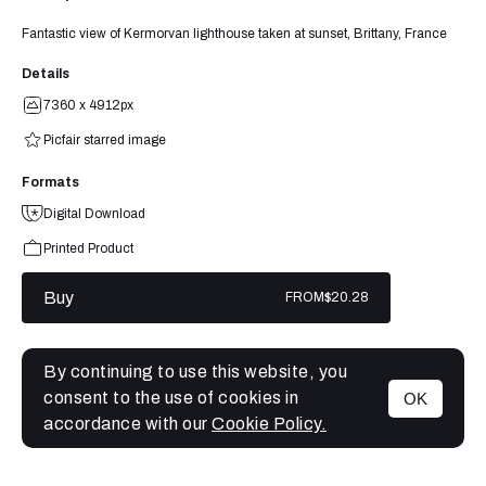
Fantastic view of Kermorvan lighthouse taken at sunset, Brittany, France
Details
7360 x 4912px
Picfair starred image
Formats
Digital Download
Printed Product
Buy
FROM
$20.28
By continuing to use this website, you
consent to the use of cookies in
OK
MENU
accordance with our
Cookie Policy.