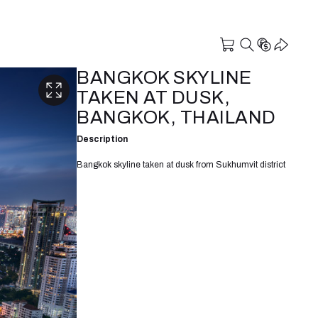
BANGKOK SKYLINE
TAKEN AT DUSK,
BANGKOK, THAILAND
Description
Bangkok skyline taken at dusk from Sukhumvit district