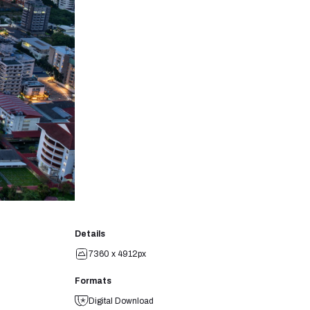
Details
7360 x 4912px
Formats
Digital Download