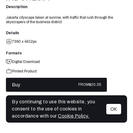
Description
Jakarta cityscape taken at sunrise, with traffic that rush through the
skyscrapers of the business district
Details
7360 x 4912px
Formats
Digital Download
Printed Product
Buy
FROM
$20.35
By continuing to use this website, you
consent to the use of cookies in
OK
MENU
accordance with our
Cookie Policy.