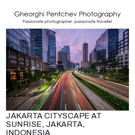
JAKARTA CITYSCAPE AT
SUNRISE, JAKARTA,
INDONESIA