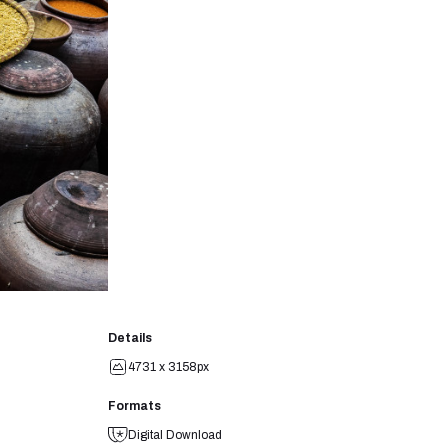
Details
4731 x 3158px
Formats
Digital Download