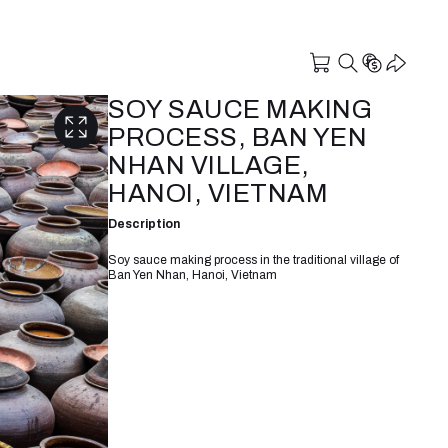
SOY SAUCE MAKING
PROCESS, BAN YEN
NHAN VILLAGE,
HANOI, VIETNAM
Description
Soy sauce making process in the traditional village of
Ban Yen Nhan, Hanoi, Vietnam