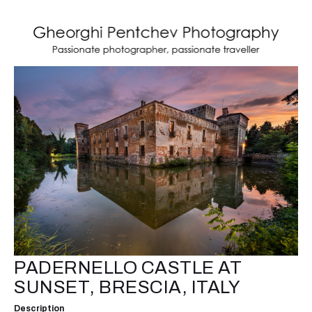
PADERNELLO CASTLE AT
SUNSET, BRESCIA, ITALY
Description