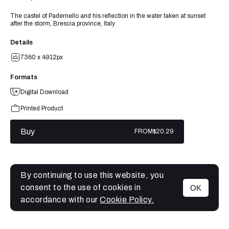
The castel of Padernello and his reflection in the water taken at sunset
after the storm, Brescia province, Italy
Details
7360 x 4912px
Formats
Digital Download
Printed Product
Buy
FROM
$20.29
By continuing to use this website, you
consent to the use of cookies in
OK
MENU
accordance with our
Cookie Policy.