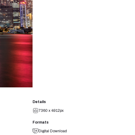
Details
7360 x 4912px
Formats
Digital Download