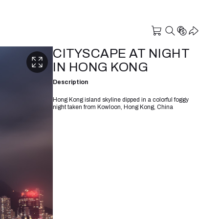
CITYSCAPE AT NIGHT
IN HONG KONG
Description
Hong Kong island skyline dipped in a colorful foggy
night taken from Kowloon, Hong Kong, China